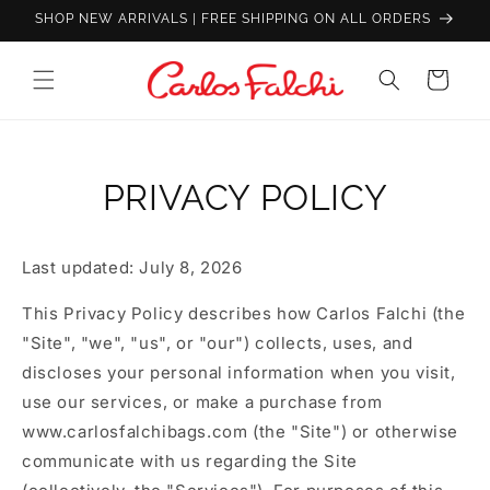
Skip to
SHOP NEW ARRIVALS | FREE SHIPPING ON ALL ORDERS
content
Carlos
Cart
Falchi
|
Luxury
Handcrafted
PRIVACY POLICY
Leather
Handbags
Last updated: July 8, 2026
&
Designer
This Privacy Policy describes how Carlos Falchi (the
Bags
"Site", "we", "us", or "our") collects, uses, and
discloses your personal information when you visit,
use our services, or make a purchase from
www.carlosfalchibags.com (the "Site") or otherwise
communicate with us regarding the Site