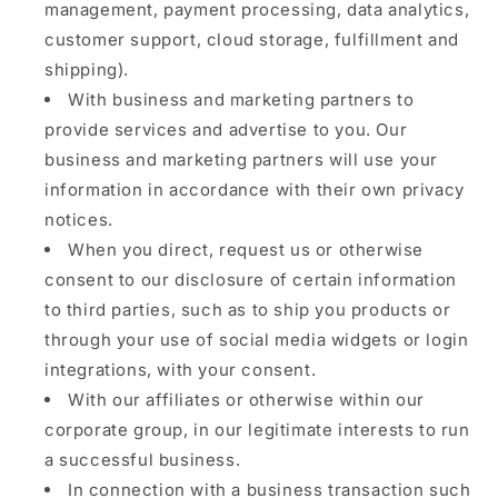
management, payment processing, data analytics,
customer support, cloud storage, fulfillment and
shipping).
With business and marketing partners to
provide services and advertise to you. Our
business and marketing partners will use your
information in accordance with their own privacy
notices.
When you direct, request us or otherwise
consent to our disclosure of certain information
to third parties, such as to ship you products or
through your use of social media widgets or login
integrations, with your consent.
With our affiliates or otherwise within our
corporate group, in our legitimate interests to run
a successful business.
In connection with a business transaction such