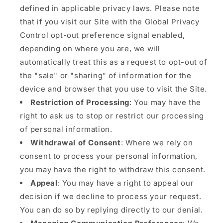
defined in applicable privacy laws. Please note
that if you visit our Site with the Global Privacy
Control opt-out preference signal enabled,
depending on where you are, we will
automatically treat this as a request to opt-out of
the "sale" or "sharing" of information for the
device and browser that you use to visit the Site.
Restriction of Processing
: You may have the
right to ask us to stop or restrict our processing
of personal information.
Withdrawal of Consent
: Where we rely on
consent to process your personal information,
you may have the right to withdraw this consent.
Appeal
: You may have a right to appeal our
decision if we decline to process your request.
You can do so by replying directly to our denial.