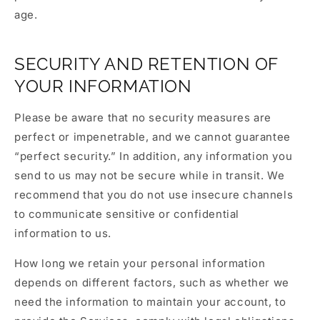
age.
SECURITY AND RETENTION OF
YOUR INFORMATION
Please be aware that no security measures are
perfect or impenetrable, and we cannot guarantee
“perfect security.” In addition, any information you
send to us may not be secure while in transit. We
recommend that you do not use insecure channels
to communicate sensitive or confidential
information to us.
How long we retain your personal information
depends on different factors, such as whether we
need the information to maintain your account, to