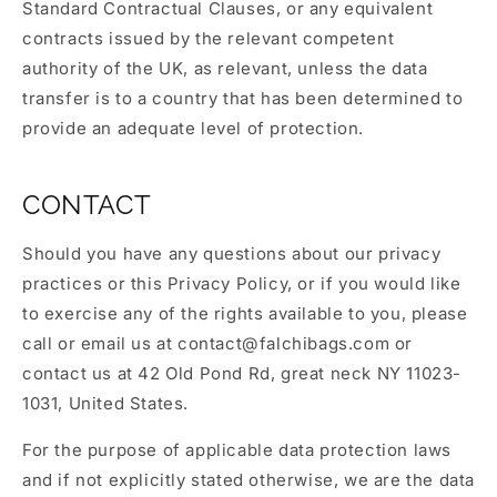
Standard Contractual Clauses, or any equivalent
contracts issued by the relevant competent
authority of the UK, as relevant, unless the data
transfer is to a country that has been determined to
provide an adequate level of protection.
CONTACT
Should you have any questions about our privacy
practices or this Privacy Policy, or if you would like
to exercise any of the rights available to you, please
call or email us at
contact@falchibags.com
or
contact us at 42 Old Pond Rd, great neck NY 11023-
1031, United States.
For the purpose of applicable data protection laws
and if not explicitly stated otherwise, we are the data