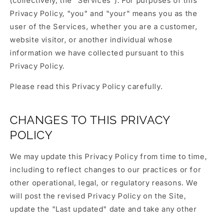
(collectively, the "Services"). For purposes of this
Privacy Policy, "you" and "your" means you as the
user of the Services, whether you are a customer,
website visitor, or another individual whose
information we have collected pursuant to this
Privacy Policy.
Please read this Privacy Policy carefully.
CHANGES TO THIS PRIVACY
POLICY
We may update this Privacy Policy from time to time,
including to reflect changes to our practices or for
other operational, legal, or regulatory reasons. We
will post the revised Privacy Policy on the Site,
update the "Last updated" date and take any other