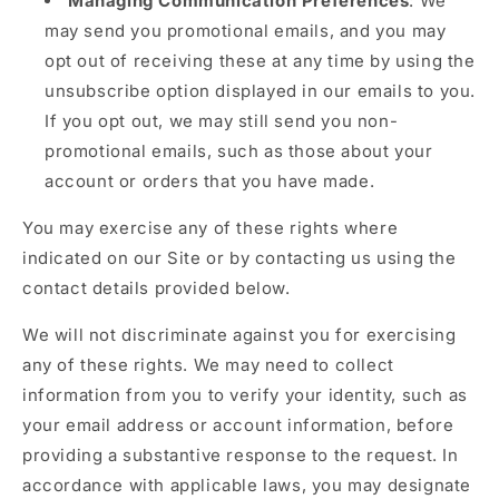
Managing Communication Preferences
: We
may send you promotional emails, and you may
opt out of receiving these at any time by using the
unsubscribe option displayed in our emails to you.
If you opt out, we may still send you non-
promotional emails, such as those about your
account or orders that you have made.
You may exercise any of these rights where
indicated on our Site or by contacting us using the
contact details provided below.
We will not discriminate against you for exercising
any of these rights. We may need to collect
information from you to verify your identity, such as
your email address or account information, before
providing a substantive response to the request. In
accordance with applicable laws, you may designate