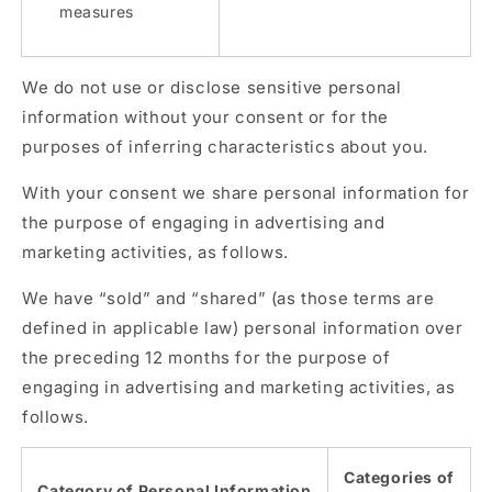
measures
We do not use or disclose sensitive personal
information without your consent or for the
purposes of inferring characteristics about you.
With your consent we share personal information for
the purpose of engaging in advertising and
marketing activities, as follows.
We have “sold” and “shared” (as those terms are
defined in applicable law) personal information over
the preceding 12 months for the purpose of
engaging in advertising and marketing activities, as
follows.
Categories of
Category of Personal Information