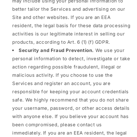
may include using your personal information to
better tailor the Services and advertising on our
Site and other websites. If you are an EEA
resident, the legal basis for these data processing
activities is our legitimate interest in selling our
products, according to Art. 6 (1) (f) GDPR.
Security and Fraud Prevention.
We use your
personal information to detect, investigate or take
action regarding possible fraudulent, illegal or
malicious activity. If you choose to use the
Services and register an account, you are
responsible for keeping your account credentials
safe. We highly recommend that you do not share
your username, password, or other access details
with anyone else. If you believe your account has
been compromised, please contact us
immediately. If you are an EEA resident, the legal