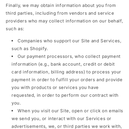
Finally, we may obtain information about you from
third parties, including from vendors and service
providers who may collect information on our behalf,
such as:
Companies who support our Site and Services,
such as Shopify.
Our payment processors, who collect payment
information (e.g., bank account, credit or debit
card information, billing address) to process your
payment in order to fulfill your orders and provide
you with products or services you have
requested, in order to perform our contract with
you.
When you visit our Site, open or click on emails
we send you, or interact with our Services or
advertisements, we, or third parties we work with,