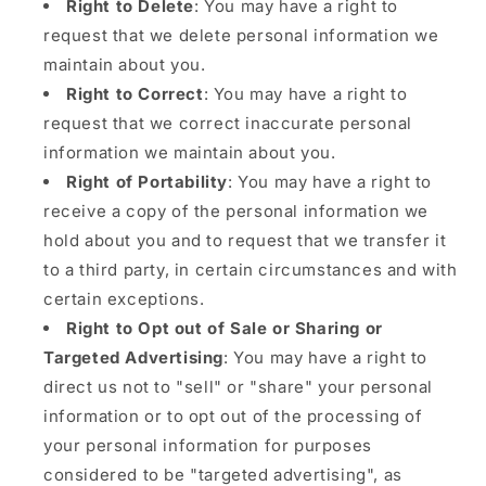
Right to Delete
: You may have a right to
request that we delete personal information we
maintain about you.
Right to Correct
: You may have a right to
request that we correct inaccurate personal
information we maintain about you.
Right of Portability
: You may have a right to
receive a copy of the personal information we
hold about you and to request that we transfer it
to a third party, in certain circumstances and with
certain exceptions.
Right to Opt out of Sale or Sharing or
Targeted Advertising
: You may have a right to
direct us not to "sell" or "share" your personal
information or to opt out of the processing of
your personal information for purposes
considered to be "targeted advertising", as