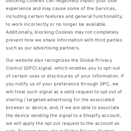
blocking Cookies can negatively impact your user
experience and may cause some of the Services,
including certain features and general functionality,
to work incorrectly or no longer be available.
Additionally, blocking Cookies may not completely
prevent how we share information with third parties
such as our advertising partners.
Our website also recognizes the Global Privacy
Control (GPC) signal, which enables you to opt-out
of certain uses or disclosures of your information. If
you notify us of your preference through GPC, we
will treat such signal as a valid request to opt out of
sharing / targeted advertising for the associated
browser or device, and, if we are able to associate
the device sending the signal to a Shopify account,
we will apply the opt out request to the account as