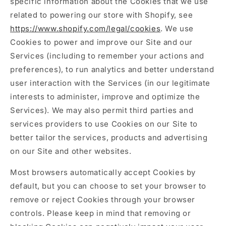
specific information about the Cookies that we use
related to powering our store with Shopify, see
https://www.shopify.com/legal/cookies
. We use
Cookies to power and improve our Site and our
Services (including to remember your actions and
preferences), to run analytics and better understand
user interaction with the Services (in our legitimate
interests to administer, improve and optimize the
Services). We may also permit third parties and
services providers to use Cookies on our Site to
better tailor the services, products and advertising
on our Site and other websites.
Most browsers automatically accept Cookies by
default, but you can choose to set your browser to
remove or reject Cookies through your browser
controls. Please keep in mind that removing or