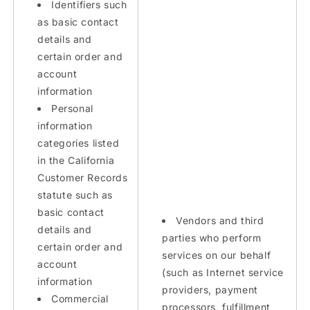
Identifiers such
as basic contact
details and
certain order and
account
information
Personal
information
categories listed
in the California
Customer Records
statute such as
basic contact
Vendors and third
details and
parties who perform
certain order and
services on our behalf
account
(such as Internet service
information
providers, payment
Commercial
processors, fulfillment