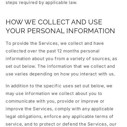
steps required by applicable law.
HOW WE COLLECT AND USE
YOUR PERSONAL INFORMATION
To provide the Services, we collect and have
collected over the past 12 months personal
information about you from a variety of sources, as
set out below. The information that we collect and
use varies depending on how you interact with us.
In addition to the specific uses set out below, we
may use information we collect about you to
communicate with you, provide or improve or
improve the Services, comply with any applicable
legal obligations, enforce any applicable terms of
service, and to protect or defend the Services, our