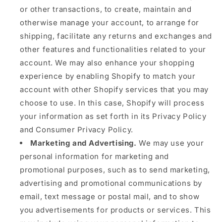
or other transactions, to create, maintain and
otherwise manage your account, to arrange for
shipping, facilitate any returns and exchanges and
other features and functionalities related to your
account. We may also enhance your shopping
experience by enabling Shopify to match your
account with other Shopify services that you may
choose to use. In this case, Shopify will process
your information as set forth in its Privacy Policy
and Consumer Privacy Policy.
Marketing and Advertising.
We may use your
personal information for marketing and
promotional purposes, such as to send marketing,
advertising and promotional communications by
email, text message or postal mail, and to show
you advertisements for products or services. This