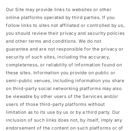
Our Site may provide links to websites or other
online platforms operated by third parties. If you
follow links to sites not affiliated or controlled by us,
you should review their privacy and security policies
and other terms and conditions. We do not
guarantee and are not responsible for the privacy or
security of such sites, including the accuracy,
completeness, or reliability of information found on
these sites. Information you provide on public or
semi-public venues, including information you share
on third-party social networking platforms may also
be viewable by other users of the Services and/or
users of those third-party platforms without
limitation as to its use by us or by a third party. Our
inclusion of such links does not, by itself, imply any
endorsement of the content on such platforms or of