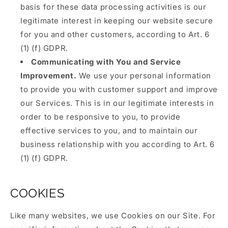
basis for these data processing activities is our
legitimate interest in keeping our website secure
for you and other customers, according to Art. 6
(1) (f) GDPR.
Communicating with You and Service
Improvement.
We use your personal information
to provide you with customer support and improve
our Services. This is in our legitimate interests in
order to be responsive to you, to provide
effective services to you, and to maintain our
business relationship with you according to Art. 6
(1) (f) GDPR.
COOKIES
Like many websites, we use Cookies on our Site. For