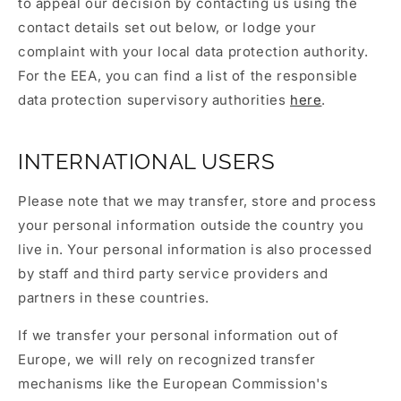
to appeal our decision by contacting us using the
contact details set out below, or lodge your
complaint with your local data protection authority.
For the EEA, you can find a list of the responsible
data protection supervisory authorities
here
.
INTERNATIONAL USERS
Please note that we may transfer, store and process
your personal information outside the country you
live in. Your personal information is also processed
by staff and third party service providers and
partners in these countries.
If we transfer your personal information out of
Europe, we will rely on recognized transfer
mechanisms like the European Commission's