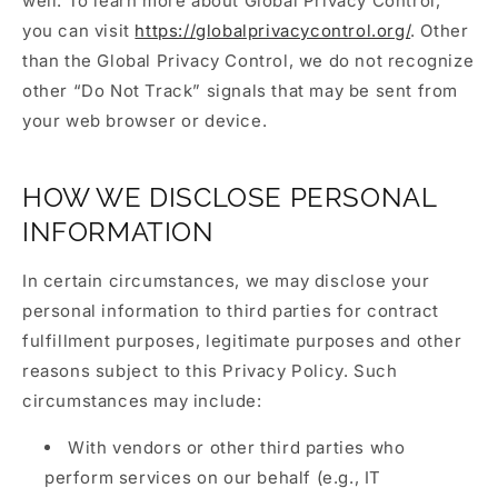
well. To learn more about Global Privacy Control,
you can visit
https://globalprivacycontrol.org/
. Other
than the Global Privacy Control, we do not recognize
other “Do Not Track” signals that may be sent from
your web browser or device.
HOW WE DISCLOSE PERSONAL
INFORMATION
In certain circumstances, we may disclose your
personal information to third parties for contract
fulfillment purposes, legitimate purposes and other
reasons subject to this Privacy Policy. Such
circumstances may include:
With vendors or other third parties who
perform services on our behalf (e.g., IT