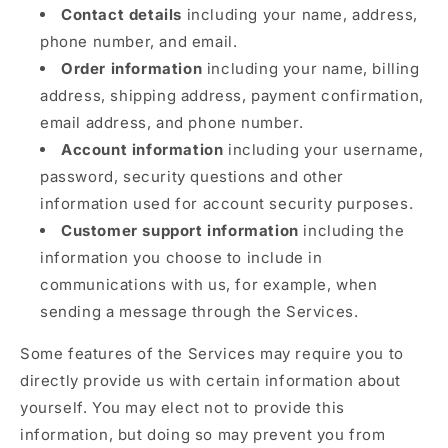
Contact details
including your name, address,
phone number, and email.
Order information
including your name, billing
address, shipping address, payment confirmation,
email address, and phone number.
Account information
including your username,
password, security questions and other
information used for account security purposes.
Customer support information
including the
information you choose to include in
communications with us, for example, when
sending a message through the Services.
Some features of the Services may require you to
directly provide us with certain information about
yourself. You may elect not to provide this
information, but doing so may prevent you from