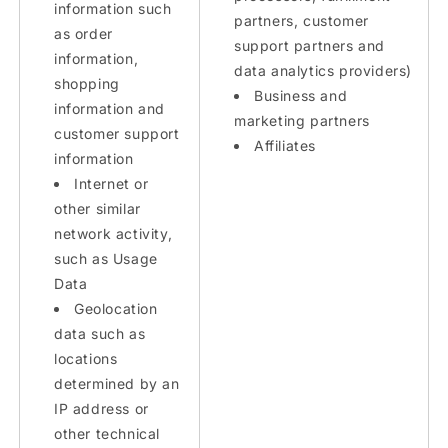
information such
partners, customer
as order
support partners and
information,
data analytics providers)
shopping
Business and
information and
marketing partners
customer support
Affiliates
information
Internet or
other similar
network activity,
such as Usage
Data
Geolocation
data such as
locations
determined by an
IP address or
other technical