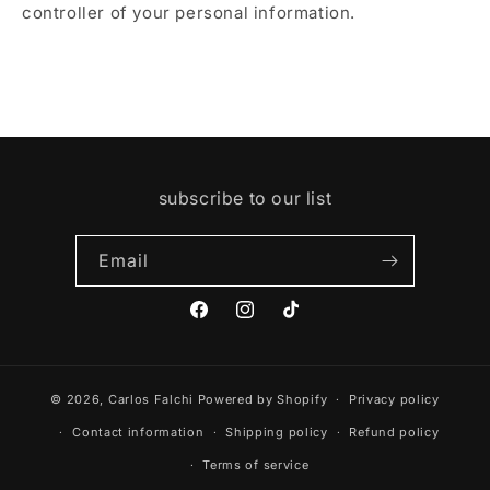
controller of your personal information.
subscribe to our list
Email
Facebook
Instagram
TikTok
© 2026,
Carlos Falchi
Powered by Shopify
Privacy policy
Contact information
Shipping policy
Refund policy
Terms of service