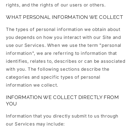
rights, and the rights of our users or others.
WHAT PERSONAL INFORMATION WE COLLECT
The types of personal information we obtain about
you depends on how you interact with our Site and
use our Services. When we use the term "personal
information", we are referring to information that
identifies, relates to, describes or can be associated
with you. The following sections describe the
categories and specific types of personal
information we collect.
INFORMATION WE COLLECT DIRECTLY FROM
YOU
Information that you directly submit to us through
our Services may include: