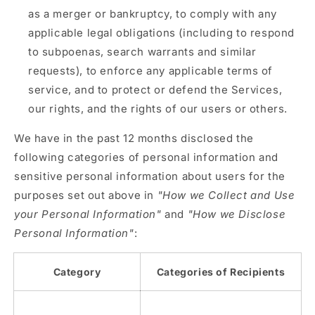
as a merger or bankruptcy, to comply with any
applicable legal obligations (including to respond
to subpoenas, search warrants and similar
requests), to enforce any applicable terms of
service, and to protect or defend the Services,
our rights, and the rights of our users or others.
We have in the past 12 months disclosed the
following categories of personal information and
sensitive personal information about users for the
purposes set out above in
"How we Collect and Use
your Personal Information"
and
"How we Disclose
Personal Information"
:
Category
Categories of Recipients