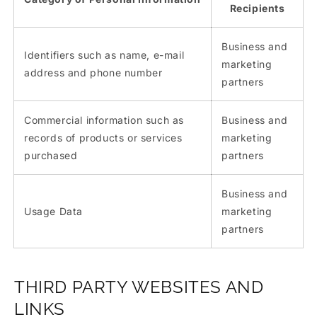
Recipients
Business and
Identifiers such as name, e-mail
marketing
address and phone number
partners
Commercial information such as
Business and
records of products or services
marketing
purchased
partners
Business and
Usage Data
marketing
partners
THIRD PARTY WEBSITES AND
LINKS