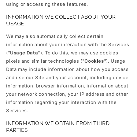
using or accessing these features.
INFORMATION WE COLLECT ABOUT YOUR
USAGE
We may also automatically collect certain
information about your interaction with the Services
("
Usage Data
"). To do this, we may use cookies,
pixels and similar technologies ("
Cookies
"). Usage
Data may include information about how you access
and use our Site and your account, including device
information, browser information, information about
your network connection, your IP address and other
information regarding your interaction with the
Services.
INFORMATION WE OBTAIN FROM THIRD
PARTIES