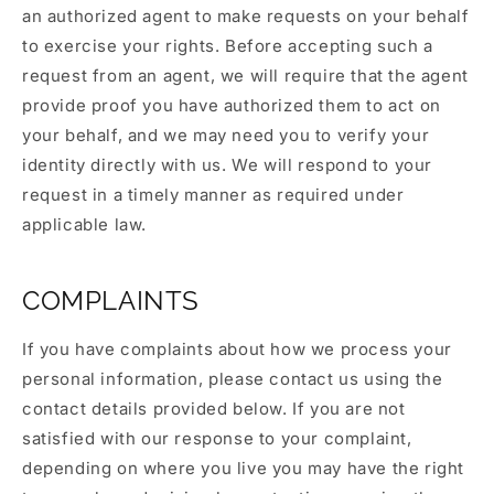
an authorized agent to make requests on your behalf
to exercise your rights. Before accepting such a
request from an agent, we will require that the agent
provide proof you have authorized them to act on
your behalf, and we may need you to verify your
identity directly with us. We will respond to your
request in a timely manner as required under
applicable law.
COMPLAINTS
If you have complaints about how we process your
personal information, please contact us using the
contact details provided below. If you are not
satisfied with our response to your complaint,
depending on where you live you may have the right