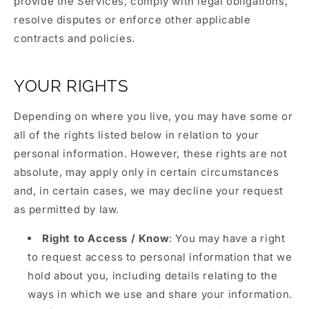
provide the Services, comply with legal obligations,
resolve disputes or enforce other applicable
contracts and policies.
YOUR RIGHTS
Depending on where you live, you may have some or
all of the rights listed below in relation to your
personal information. However, these rights are not
absolute, may apply only in certain circumstances
and, in certain cases, we may decline your request
as permitted by law.
Right to Access / Know
: You may have a right
to request access to personal information that we
hold about you, including details relating to the
ways in which we use and share your information.