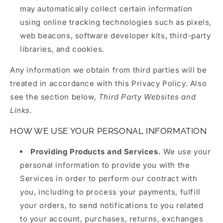
may automatically collect certain information
using online tracking technologies such as pixels,
web beacons, software developer kits, third-party
libraries, and cookies.
Any information we obtain from third parties will be
treated in accordance with this Privacy Policy. Also
see the section below,
Third Party Websites and
Links.
HOW WE USE YOUR PERSONAL INFORMATION
Providing Products and Services.
We use your
personal information to provide you with the
Services in order to perform our contract with
you, including to process your payments, fulfill
your orders, to send notifications to you related
to your account, purchases, returns, exchanges