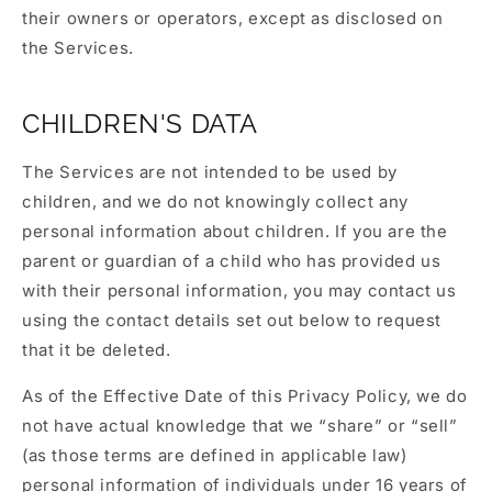
their owners or operators, except as disclosed on
the Services.
CHILDREN'S DATA
The Services are not intended to be used by
children, and we do not knowingly collect any
personal information about children. If you are the
parent or guardian of a child who has provided us
with their personal information, you may contact us
using the contact details set out below to request
that it be deleted.
As of the Effective Date of this Privacy Policy, we do
not have actual knowledge that we “share” or “sell”
(as those terms are defined in applicable law)
personal information of individuals under 16 years of