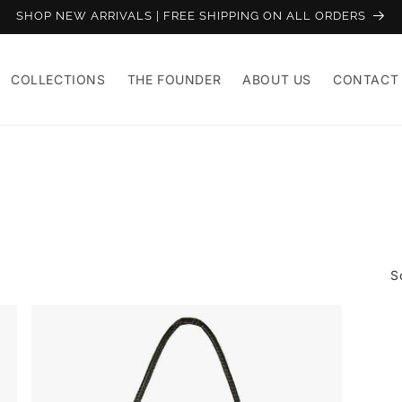
SHOP NEW ARRIVALS | FREE SHIPPING ON ALL ORDERS
COLLECTIONS
THE FOUNDER
ABOUT US
CONTACT
S