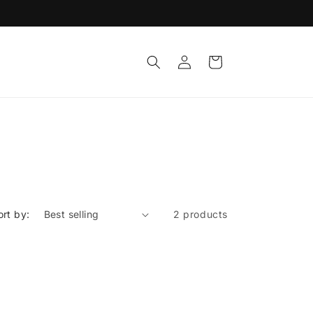
Log
Cart
in
ort by:
2 products