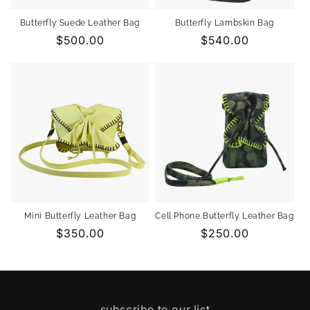
Butterfly Suede Leather Bag
Butterfly Lambskin Bag
Regular
$500.00
Regular
$540.00
price
price
Mini Butterfly Leather Bag
Cell Phone Butterfly Leather Bag
Regular
$350.00
Regular
$250.00
price
price
subscribe to our list