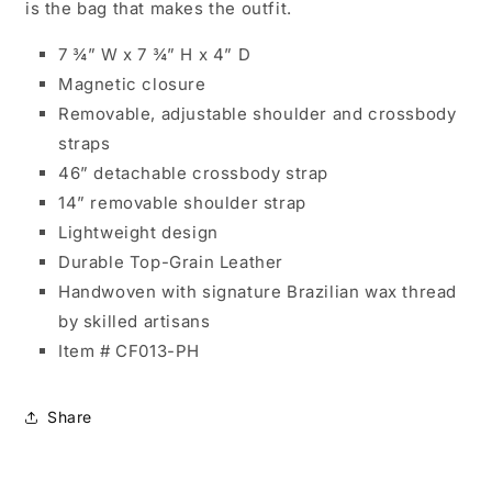
is the bag that makes the outfit.
7 ¾” W x 7 ¾” H x 4” D
Magnetic closure
Removable, adjustable shoulder and crossbody
straps
46” detachable crossbody strap
14” removable shoulder strap
Lightweight design
Durable Top-Grain Leather
Handwoven with signature Brazilian wax thread
by skilled artisans
Item # CF013-PH
Share