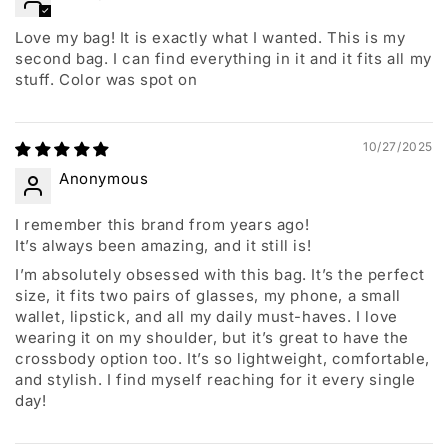
Love my bag! It is exactly what I wanted. This is my
second bag. I can find everything in it and it fits all my
stuff. Color was spot on
10/27/2025
Anonymous
I remember this brand from years ago!
It’s always been amazing, and it still is!
I’m absolutely obsessed with this bag. It’s the perfect
size, it fits two pairs of glasses, my phone, a small
wallet, lipstick, and all my daily must-haves. I love
wearing it on my shoulder, but it’s great to have the
crossbody option too. It’s so lightweight, comfortable,
and stylish. I find myself reaching for it every single
day!