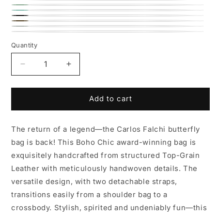
Dusty
Lemon
Lime
Rose
Caribbean
Black
Coffee
Teal
Roman
Winter
Brown
Chrome
Quantity
White
Decrease
Increase
quantity
quantity
for
for
Butterfly
Butterfly
Add to cart
Leather
Leather
Bag
Bag
The return of a legend—the Carlos Falchi butterfly
bag is back! This Boho Chic award-winning bag is
exquisitely handcrafted from structured Top-Grain
Leather with meticulously handwoven details. The
versatile design, with two detachable straps,
transitions easily from a shoulder bag to a
crossbody. Stylish, spirited and undeniably fun—this