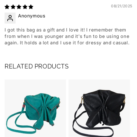
08/21/2025
Anonymous
I got this bag as a gift and I love it! I remember them
from when I was younger and it's fun to be using one
again. It holds a lot and I use it for dressy and casual.
RELATED PRODUCTS