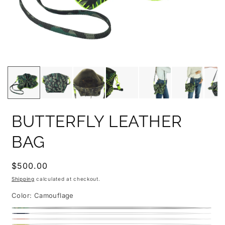
BUTTERFLY LEATHER
BAG
Regular
$500.00
price
Shipping
calculated at checkout.
Color:
Camouflage
Camouflage
Denim