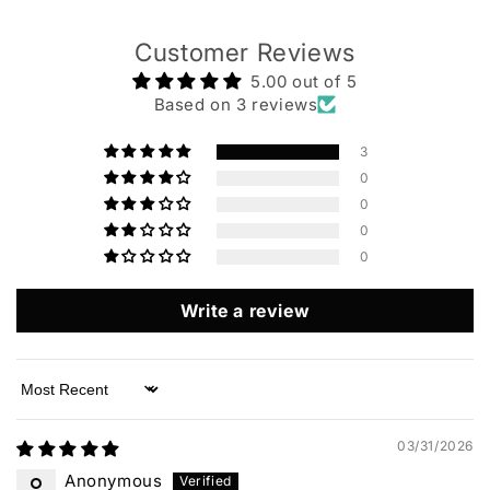
Customer Reviews
5.00 out of 5
Based on 3 reviews
3
0
0
0
0
Write a review
Sort by
03/31/2026
Anonymous