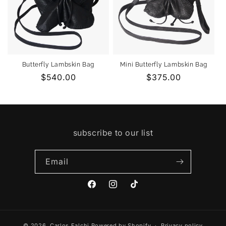
Butterfly Lambskin Bag
Mini Butterfly Lambskin Bag
Regular
$540.00
Regular
$375.00
price
price
subscribe to our list
Email
Facebook
Instagram
TikTok
© 2026,
Carlos Falchi
Powered by Shopify
Privacy policy