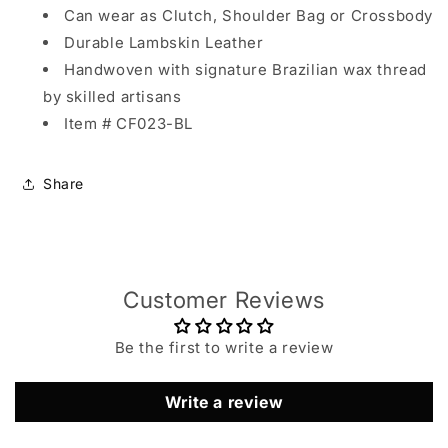
Can wear as Clutch, Shoulder Bag or Crossbody
Durable Lambskin Leather
Handwoven with signature Brazilian wax thread
by skilled artisans
Item # CF023-BL
Share
Customer Reviews
Be the first to write a review
Write a review