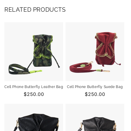
RELATED PRODUCTS
Cell Phone Butterfly Leather Bag
Cell Phone Butterfly Suede Bag
Regular
$250.00
Regular
$250.00
price
price