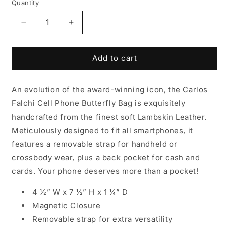
Quantity
Decrease
Increase
quantity
quantity
for
for
Cell
Cell
Add to cart
Phone
Phone
Butterfly
Butterfly
An evolution of the award-winning icon, the Carlos
Lambskin
Lambskin
Bag
Bag
Falchi Cell Phone Butterfly Bag is exquisitely
handcrafted from the finest soft Lambskin Leather.
Meticulously designed to fit all smartphones, it
features a removable strap for handheld or
crossbody wear, plus a back pocket for cash and
cards. Your phone deserves more than a pocket!
4 ½” W x 7 ½” H x 1 ¼” D
Magnetic Closure
Removable strap for extra versatility