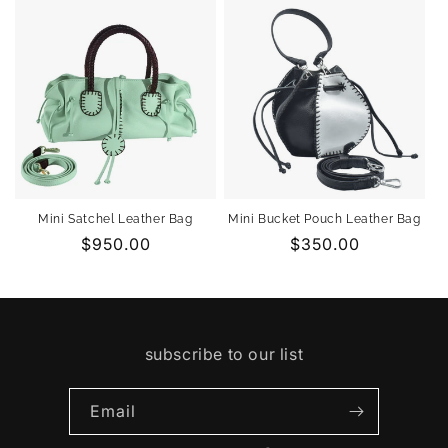
Mini Satchel Leather Bag
Mini Bucket Pouch Leather Bag
Regular
$950.00
Regular
$350.00
price
price
subscribe to our list
Email