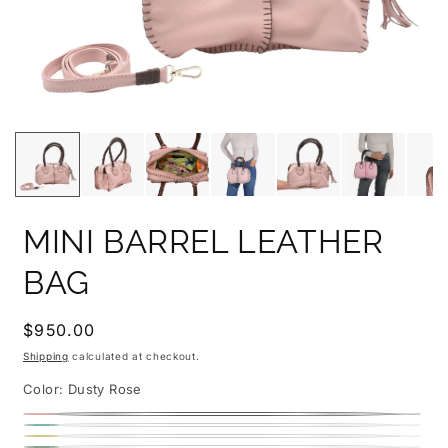
MINI BARREL LEATHER
BAG
Regular
$950.00
price
Shipping
calculated at checkout.
Color:
Dusty Rose
Dusty
Caribbean