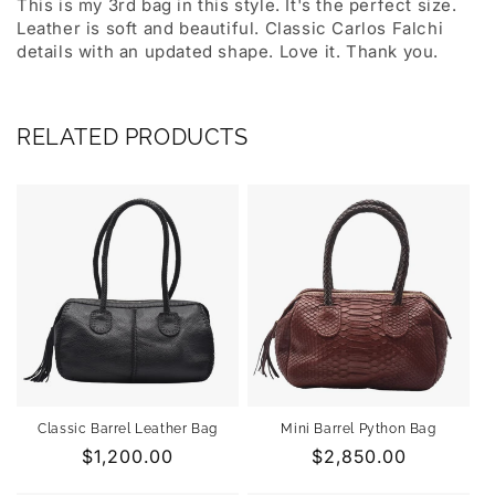
This is my 3rd bag in this style. It's the perfect size.
Leather is soft and beautiful. Classic Carlos Falchi
details with an updated shape. Love it. Thank you.
RELATED PRODUCTS
Classic Barrel Leather Bag
Mini Barrel Python Bag
Regular
$1,200.00
Regular
$2,850.00
price
price