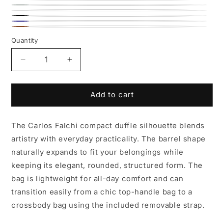
Lemon
Rose
Lime
Teal
Roman
Winter
Black
Chrome
Navy
White
Whiskey
Quantity
Decrease
Increase
quantity
quantity
for
for
Mini
Mini
Add to cart
Barrel
Barrel
Leather
Leather
The Carlos Falchi compact duffle silhouette blends
Bag
Bag
artistry with everyday practicality. The barrel shape
naturally expands to fit your belongings while
keeping its elegant, rounded, structured form. The
bag is lightweight for all-day comfort and can
transition easily from a chic top-handle bag to a
crossbody bag using the included removable strap.