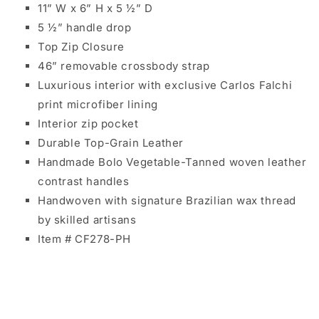
11” W x 6” H x 5 ½” D
5 ½” handle drop
Top Zip Closure
46” removable crossbody strap
Luxurious interior with exclusive Carlos Falchi
print microfiber lining
Interior zip pocket
Durable Top-Grain Leather
Handmade Bolo Vegetable-Tanned woven leather
contrast handles
Handwoven with signature Brazilian wax thread
by skilled artisans
Item # CF278-PH