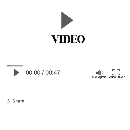
Share