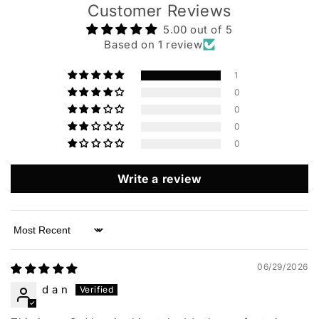
Customer Reviews
5.00 out of 5
Based on 1 review
1
0
0
0
0
Write a review
Sort by
06/29/2026
d a n