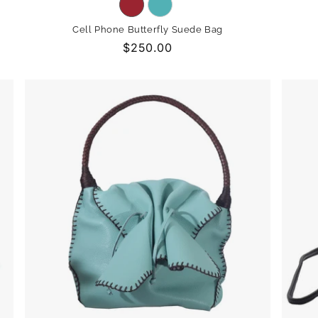
Variant
Variant
sold
sold
Cell Phone Butterfly Suede Bag
out
out
Regular
$250.00
or
or
price
unavailable
unavailable