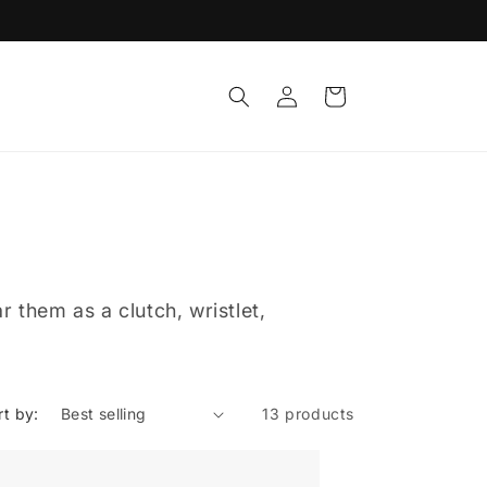
Log
Cart
in
 them as a clutch, wristlet,
rt by:
13 products