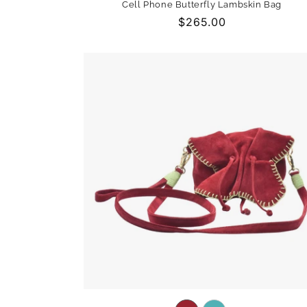
Cell Phone Butterfly Lambskin Bag
out
Regular
$265.00
or
price
unavailable