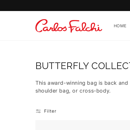
Skip to
content
Carlos
HOME
Falchi
|
Luxury
Handcrafted
Leather
C
BUTTERFLY COLLEC
Handbags
O
&
This award-winning bag is back and u
Designer
L
shoulder bag, or cross-body.
Bags
L
E
Filter
C