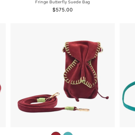
Fringe Butterfly Suede Bag
out
out
out
Regular
$575.00
or
or
or
price
unavailable
unavailable
unavailable