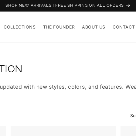
SHOP NEW ARRIVALS | FREE SHIPPING ON ALL ORDERS
COLLECTIONS
THE FOUNDER
ABOUT US
CONTACT
TION
pdated with new styles, colors, and features. Wear
So