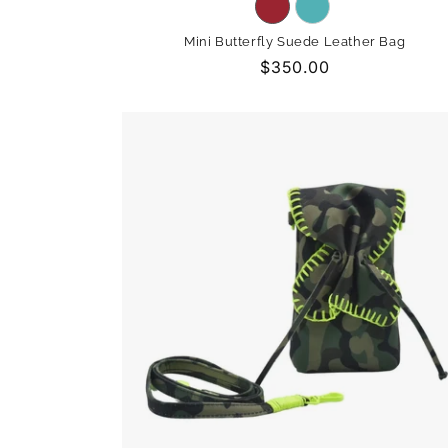
Variant
Variant
sold
sold
Mini Butterfly Suede Leather Bag
out
out
Regular
$350.00
or
or
price
unavailable
unavailable