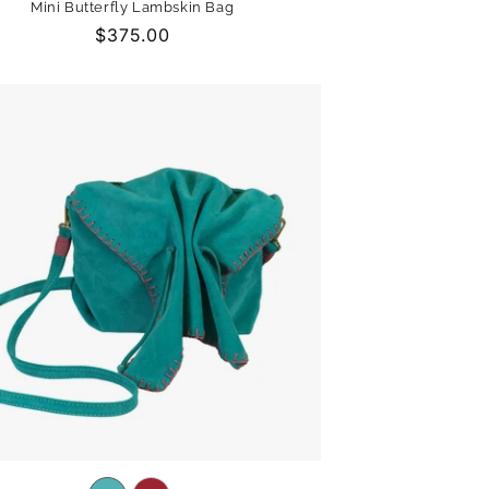
Mini Butterfly Lambskin Bag
out
out
out
Regular
$375.00
or
or
or
price
unavailable
unavailable
unavailable